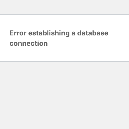
Error establishing a database
connection